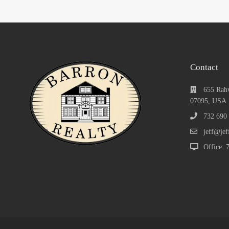
Contact
655 Rah
07095, USA
732 690
jeff@jef
Office: 