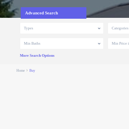
Advanced Search
Types
Categories
Min Baths
More Search Options
Home
Buy