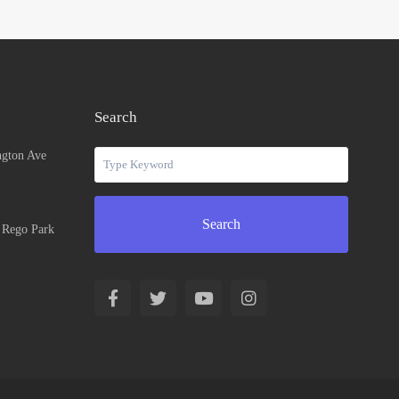
Search
ngton Ave
Search
n Rego Park