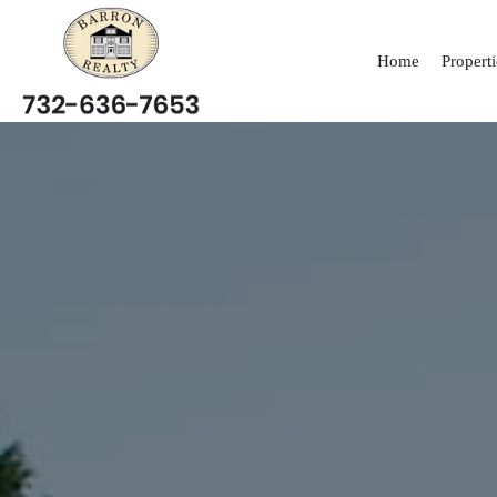
Home
Properti