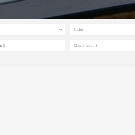
Cities