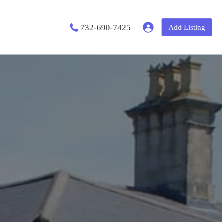
732-690-7425
Add Listing