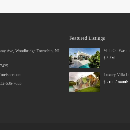
Featured Listings
Villa On Washi
way Ave, Woodbridge Township, NJ
$ 5.5M
 7425
fmeisner.com
Luxury Villa I
$ 2100
/ month
732-636-7653