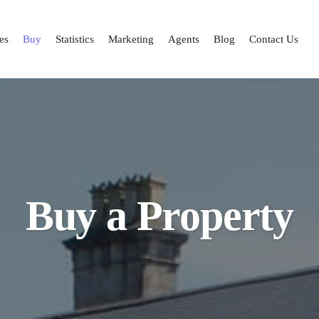
es
Buy
Statistics
Marketing
Agents
Blog
Contact Us
Buy a Property