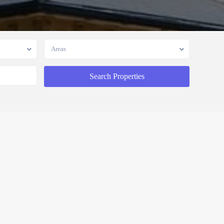
Areas