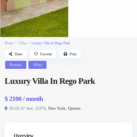
Home
Villas
Luxury Villa In Rego Park
Share
Favorite
Print
Rentals
Villas
Luxury Villa In Rego Park
$ 2100
/ month
85-02 67 Ave, 11374,
New York
,
Queens
Overview