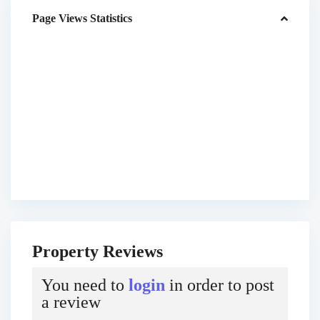
Page Views Statistics
Property Reviews
You need to
login
in order to post
a review