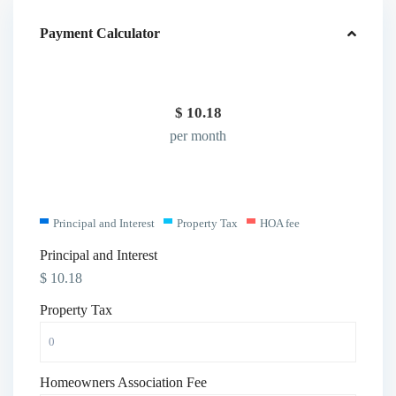
Payment Calculator
$
10.18
per month
Principal and Interest
Property Tax
HOA fee
Principal and Interest
$
10.18
Property Tax
Homeowners Association Fee