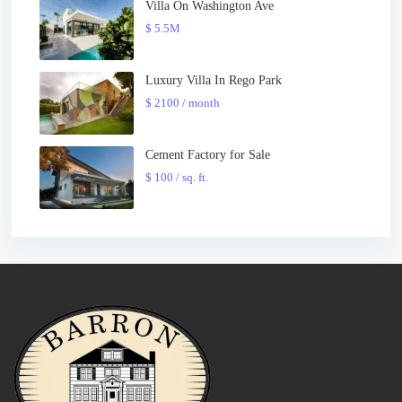
Villa On Washington Ave
$ 5.5M
Luxury Villa In Rego Park
$ 2100
/ month
Cement Factory for Sale
$ 100
/ sq. ft.