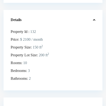
Details
Property Id :
132
Price:
$ 2100
/ month
2
Property Size:
150 ft
2
Property Lot Size:
200 ft
Rooms:
10
Bedrooms:
3
Bathrooms:
2