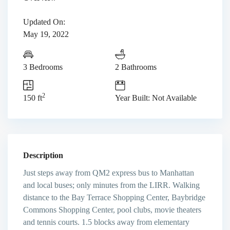
Updated On:
May 19, 2022
3 Bedrooms
2 Bathrooms
2
150 ft
Year Built: Not Available
Description
Just steps away from QM2 express bus to Manhattan
and local buses; only minutes from the LIRR. Walking
distance to the Bay Terrace Shopping Center, Baybridge
Commons Shopping Center, pool clubs, movie theaters
and tennis courts. 1.5 blocks away from elementary