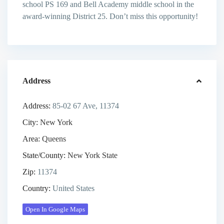
school PS 169 and Bell Academy middle school in the
award-winning District 25. Don’t miss this opportunity!
Address
Address:
85-02 67 Ave, 11374
City:
New York
Area:
Queens
State/County:
New York State
Zip:
11374
Country:
United States
Open In Google Maps