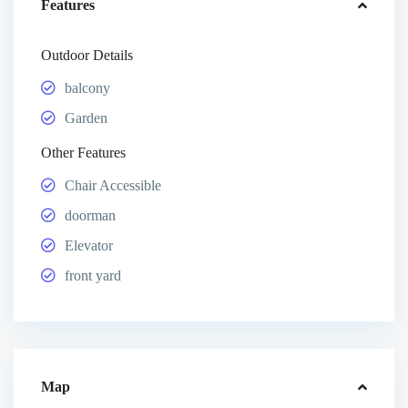
Features
Outdoor Details
balcony
Garden
Other Features
Chair Accessible
doorman
Elevator
front yard
Map