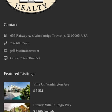
Contact
655 Rahway Ave, Woodbridge Township, NJ 07095, USA
732 690 7425
jeff@jeffmeisner.com
Office: 732-636-7653
Featured Listings
Villa On Washington Ave
$ 5.5M
Luxury Villa In Rego Park
$ 2100
/ month