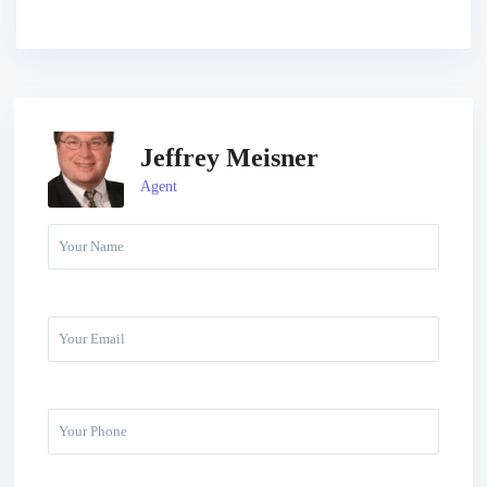
Jeffrey Meisner
Agent