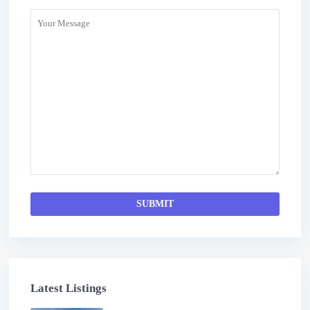
Latest Listings