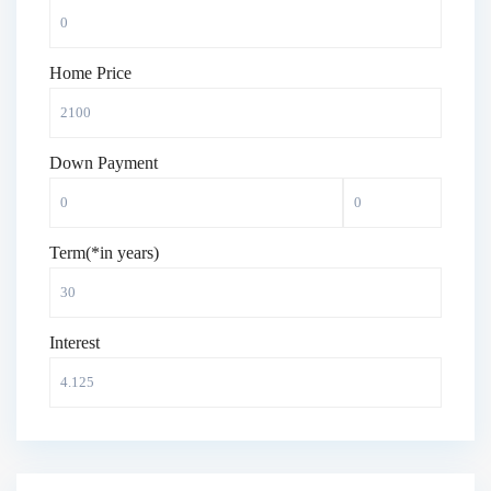
Home Price
Down Payment
Term(*in years)
Interest