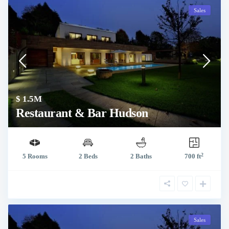
Sales
$ 1.5M
Restaurant & Bar Hudson
2
5 Rooms
2 Beds
2 Baths
700 ft
Sales