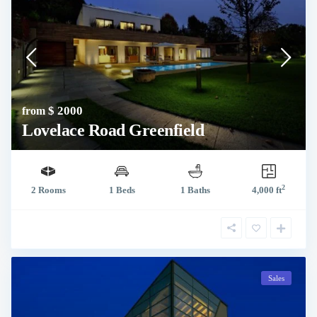
$ 2000
from
Lovelace Road Greenfield
2
2 Rooms
1 Beds
1 Baths
4,000 ft
Sales