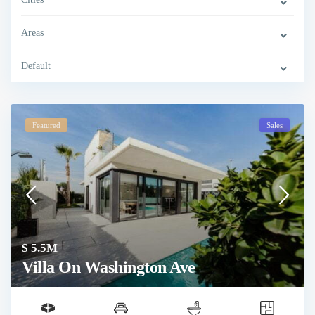
Areas
Default
Featured
Sales
$ 5.5M
Villa On Washington Ave