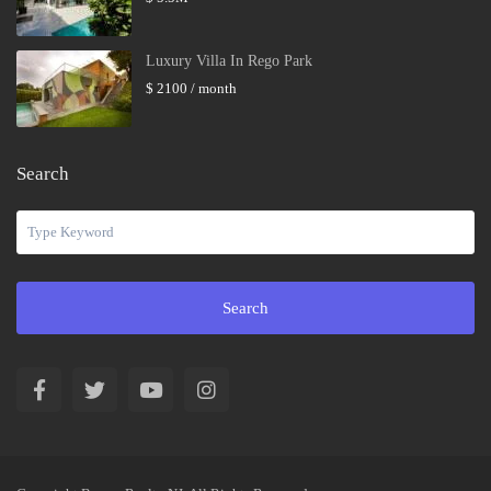
Luxury Villa In Rego Park
$ 2100
/ month
Search
Search