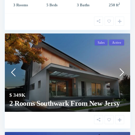
2
3 Rooms
5 Beds
3 Baths
250 ft
Sales
Active
$ 349K
2 Rooms Southwark From New Jersy