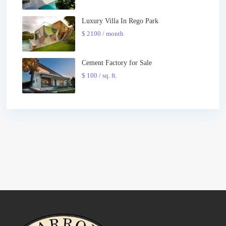
Luxury Villa In Rego Park
$ 2100
/ month
Cement Factory for Sale
$ 100
/ sq. ft.