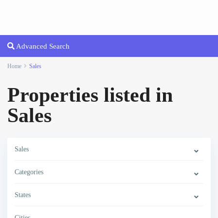
Advanced Search
Home
Sales
Properties listed in
Sales
Sales
Categories
States
Cities