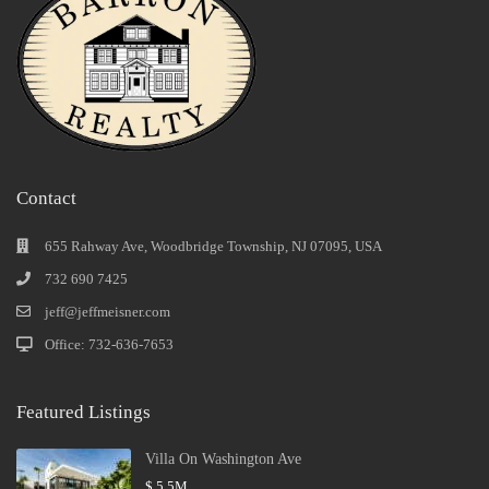
Contact
655 Rahway Ave, Woodbridge Township, NJ 07095, USA
732 690 7425
jeff@jeffmeisner.com
Office: 732-636-7653
Featured Listings
Villa On Washington Ave
$ 5.5M