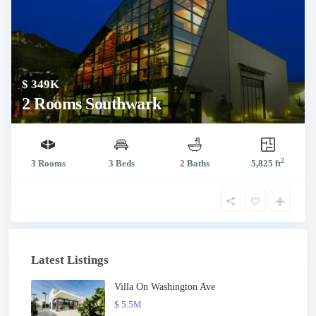
$ 349K
2 Rooms Southwark
2
3 Rooms
3 Beds
2 Baths
5,825 ft
Latest Listings
Villa On Washington Ave
$ 5.5M