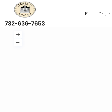
Home
Properti