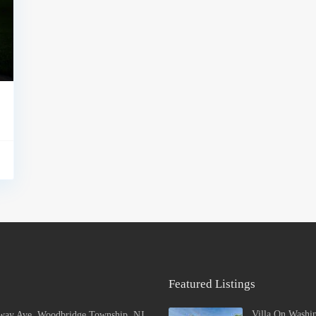
Featured Listings
Villa On Washi
way Ave, Woodbridge Township, NJ