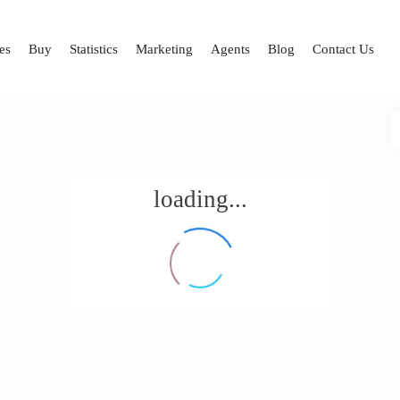
es
Buy
Statistics
Marketing
Agents
Blog
Contact Us
loading...