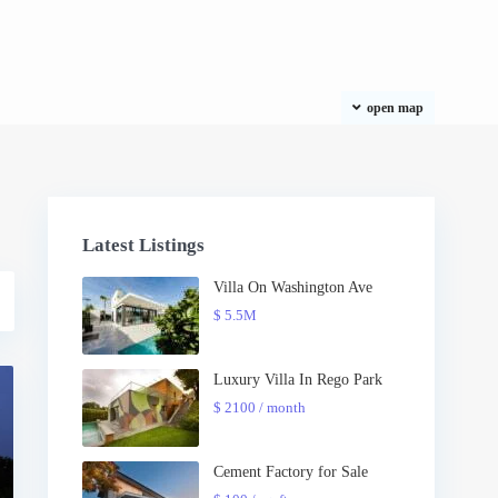
open map
Latest Listings
Villa On Washington Ave
$ 5.5M
Luxury Villa In Rego Park
$ 2100
/ month
Cement Factory for Sale