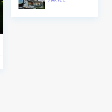
$ 100
/ sq. ft.