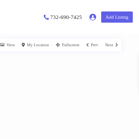
732-690-7425
Add Listing
View
My Location
Fullscreen
Prev
Next